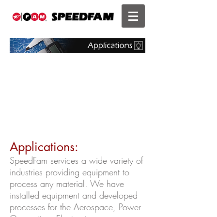
Applications:
SpeedFam services a wide variety of
industries providing equipment to
process any material. We have
installed equipment and developed
processes for the Aerospace, Power