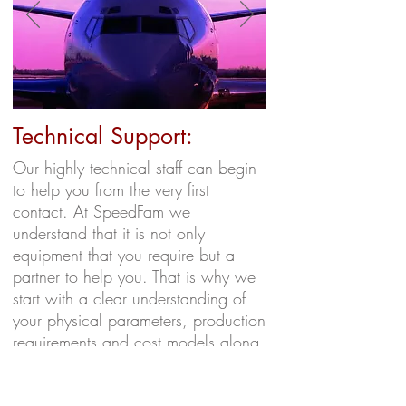
Technical Support:
Our highly technical staff can begin
to help you from the very first
contact. At SpeedFam we
understand that it is not only
equipment that you require but a
partner to help you. That is why we
start with a clear understanding of
your physical parameters, production
requirements and cost models along
with operator interaction and
training. Our goal is to provide a