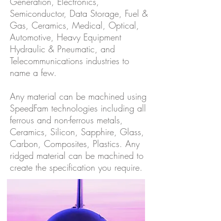
Generation, Electronics,
Semiconductor, Data Storage, Fuel &
Gas, Ceramics, Medical, Optical,
Automotive, Heavy Equipment
Hydraulic & Pneumatic, and
Telecommunications industries to
name a few.
Any material can be machined using
SpeedFam technologies including all
ferrous and non-ferrous metals,
Ceramics, Silicon, Sapphire, Glass,
Carbon, Composites, Plastics. Any
ridged material can be machined to
create the specification you require.