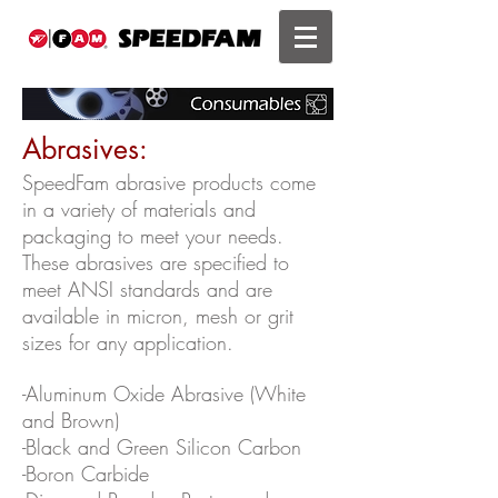
Abrasives:
SpeedFam abrasive products come
in a variety of materials and
packaging to meet your needs.
These abrasives are specified to
meet ANSI standards and are
available in micron, mesh or grit
sizes for any application.
-Aluminum Oxide Abrasive (White
and Brown)
-Black and Green Silicon Carbon
-Boron Carbide