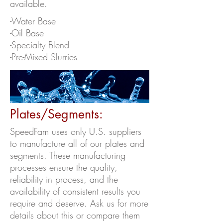
available.
-Water Base
-Oil Base
-Specialty Blend
-Pre-Mixed Slurries
Plates/Segments:
SpeedFam uses only U.S. suppliers
to manufacture all of our plates and
segments. These manufacturing
processes ensure the quality,
reliability in process, and the
availability of consistent results you
require and deserve. Ask us for more
details about this or compare them