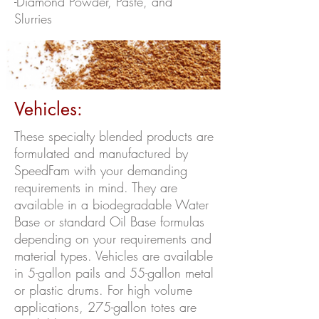
-Diamond Powder, Paste, and
Slurries
Vehicles:
These specialty blended products are
formulated and manufactured by
SpeedFam with your demanding
requirements in mind. They are
available in a biodegradable Water
Base or standard Oil Base formulas
depending on your requirements and
material types. Vehicles are available
in 5-gallon pails and 55-gallon metal
or plastic drums. For high volume
applications, 275-gallon totes are