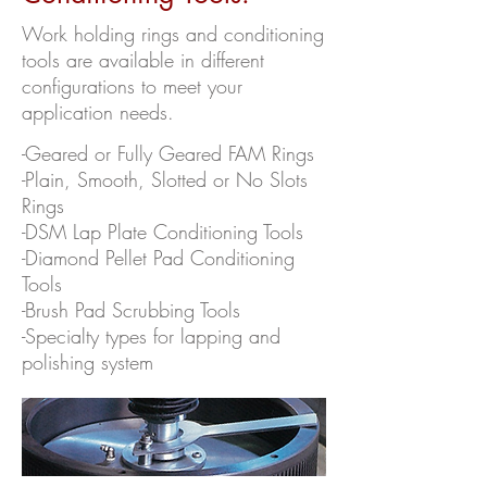
Work holding rings and conditioning
tools are available in different
configurations to meet your
application needs.
-Geared or Fully Geared FAM Rings
-Plain, Smooth, Slotted or No Slots
Rings
-DSM Lap Plate Conditioning Tools
-Diamond Pellet Pad Conditioning
Tools
-Brush Pad Scrubbing Tools
-Specialty types for lapping and
polishing system