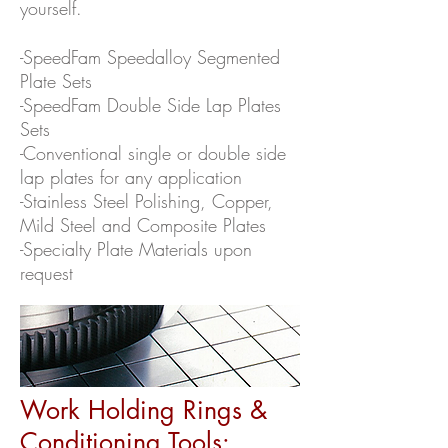
yourself.
-SpeedFam Speedalloy Segmented
Plate Sets
-SpeedFam Double Side Lap Plates
Sets
-Conventional single or double side
lap plates for any application
-Stainless Steel Polishing, Copper,
Mild Steel and Composite Plates
-Specialty Plate Materials upon
request
Work Holding Rings &
Conditioning Tools: