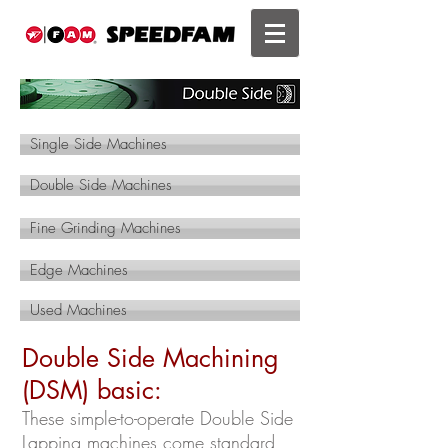
Single Side Machines
Double Side Machines
Fine Grinding Machines
Edge Machines
Used Machines
Double Side Machining
(DSM) basic:
These simple-to-operate Double Side
Lapping machines come standard