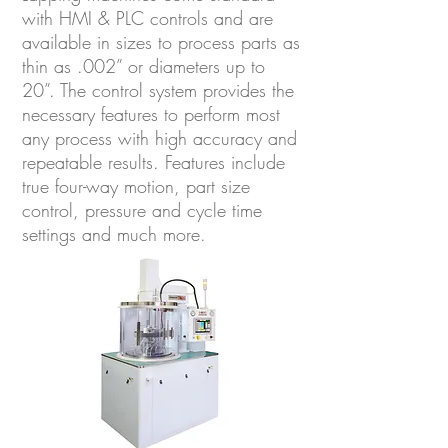
with HMI & PLC controls and are
available in sizes to process parts as
thin as .002” or diameters up to
20”. The control system provides the
necessary features to perform most
any process with high accuracy and
repeatable results. Features include
true four-way motion, part size
control, pressure and cycle time
settings and much more.