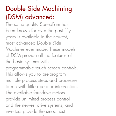
Double Side Machining
(DSM) advanced:
The same quality SpeedFam has
been known for over the past fifty
years is available in the newest,
most advanced Double Side
Machines ever made. These models
of DSM provide all the features of
the basic systems with
programmable touch screen controls.
This allows you to pre-program
multiple process steps and processes
to run with little operator intervention.
The available four-drive motors
provide unlimited process control
and the newest drive systems, and
inverters provide the smoothest