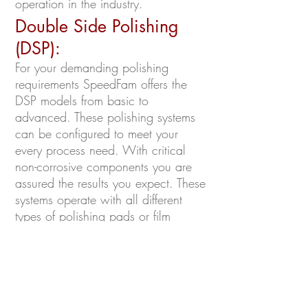
operation in the industry.
Double Side Polishing
(DSP):
For your demanding polishing
requirements SpeedFam offers the
DSP models from basic to
advanced. These polishing systems
can be configured to meet your
every process need. With critical
non-corrosive components you are
assured the results you expect. These
systems operate with all different
types of polishing pads or film
products and can be tailored to use
any polishing media you require.